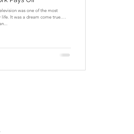
television was one of the most
life. It was a dream come true.
n...