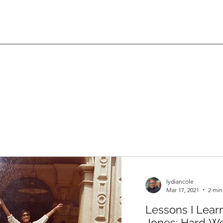
lydiancole
Mar 17, 2021
2 min
Lessons I Lear
Jones: Hard Wo