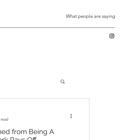
What people are saying
 read
ned from Being A
rk Pays Off