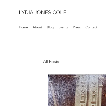
LYDIA JONES COLE
Home
About
Blog
Events
Press
Contact
All Posts