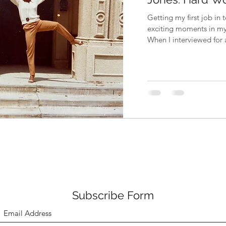
Getting my first job in 
exciting moments in my 
When I interviewed for a
Subscribe Form